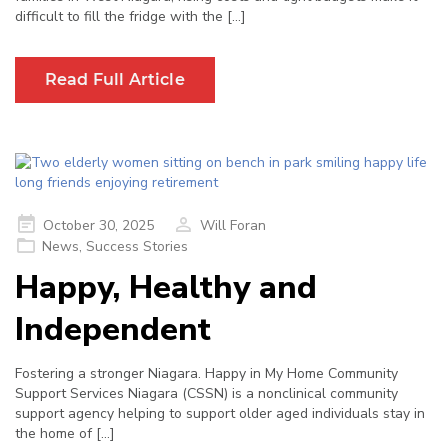
difficult to fill the fridge with the […]
Read Full Article
Posted
October 30, 2025
Will Foran
on
News
,
Success Stories
Happy, Healthy and
Independent
Fostering a stronger Niagara. Happy in My Home Community
Support Services Niagara (CSSN) is a nonclinical community
support agency helping to support older aged individuals stay in
the home of […]