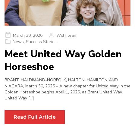
Posted
March 30, 2026
Will Foran
on
News
,
Success Stories
Meet United Way Golden
Horseshoe
BRANT, HALDIMAND-NORFOLK, HALTON, HAMILTON AND
NIAGARA, March 30, 2026 – A new chapter for United Way in the
Golden Horseshoe begins April 1, 2026, as Brant United Way,
United Way […]
Read Full Article