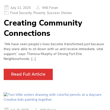
Posted
July 11, 2025
Will Foran
on
Food Security
,
Poverty
,
Success Stories
Creating Community
Connections
“We have seen people’s lives become transformed just because
they were able to sit down with us and receive immediate, vital
support,” says Theresa Murphy of Strong Fort Erie
Neighbourhoods. […]
Read Full Article
Posted