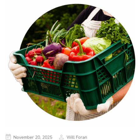
Posted
November 20, 2025
Will Foran