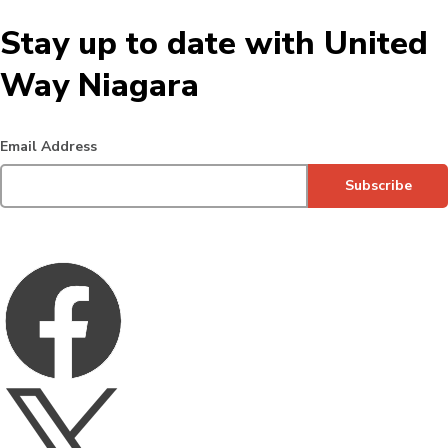
Stay up to date with United
Way Niagara
Email Address