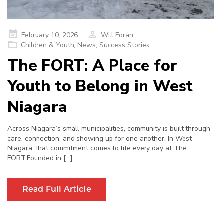
Posted
February 10, 2026
Will Foran
on
Children & Youth
,
News
,
Success Stories
The FORT: A Place for
Youth to Belong in West
Niagara
Across Niagara’s small municipalities, community is built through
care, connection, and showing up for one another. In West
Niagara, that commitment comes to life every day at The
FORT.Founded in […]
Read Full Article