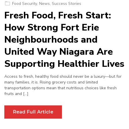
on
Food Security
,
News
,
Success Stories
Fresh Food, Fresh Start:
How Strong Fort Erie
Neighbourhoods and
United Way Niagara Are
Supporting Healthier Lives
Access to fresh, healthy food should never be a luxury—but for
many families, it is. Rising grocery costs and limited
transportation options mean that nutritious choices like fresh
fruits and […]
Read Full Article