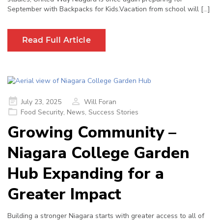
September with Backpacks for Kids.Vacation from school will […]
Read Full Article
Posted
July 23, 2025
Will Foran
on
Food Security
,
News
,
Success Stories
Growing Community –
Niagara College Garden
Hub Expanding for a
Greater Impact
Building a stronger Niagara starts with greater access to all of