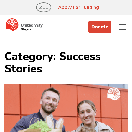
211
Apply For Funding
Donate
Category:
Success
Stories