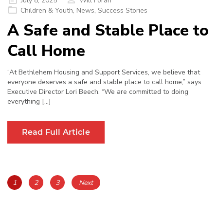
July 8, 2025
Will Foran
on
Children & Youth
,
News
,
Success Stories
A Safe and Stable Place to
Call Home
“At Bethlehem Housing and Support Services, we believe that
everyone deserves a safe and stable place to call home,” says
Executive Director Lori Beech. “We are committed to doing
everything […]
Read Full Article
Posts
Page
Page
Page
1
2
3
Next
navigation