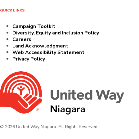
QUICK LINKS
Campaign Toolkit
Diversity, Equity and Inclusion Policy
Careers
Land Acknowledgment
Web Accessibility Statement
Privacy Policy
© 2026 United Way Niagara. All Rights Reserved.