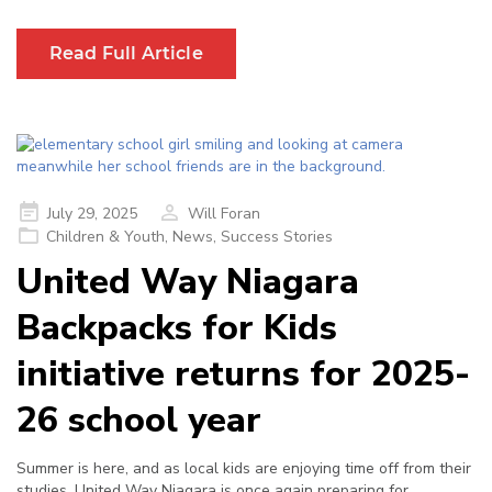
Read Full Article
Posted
July 29, 2025
Will Foran
on
Children & Youth
,
News
,
Success Stories
United Way Niagara
Backpacks for Kids
initiative returns for 2025-
26 school year
Summer is here, and as local kids are enjoying time off from their
studies, United Way Niagara is once again preparing for