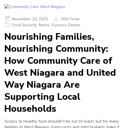
Posted
November 20, 2025
Will Foran
on
Food Security
,
News
,
Success Stories
Nourishing Families,
Nourishing Community:
How Community Care of
West Niagara and United
Way Niagara Are
Supporting Local
Households
Access to healthy food shouldn’t be out of reach, but for many
families in West Niagara, rising costs and tight budgets make it