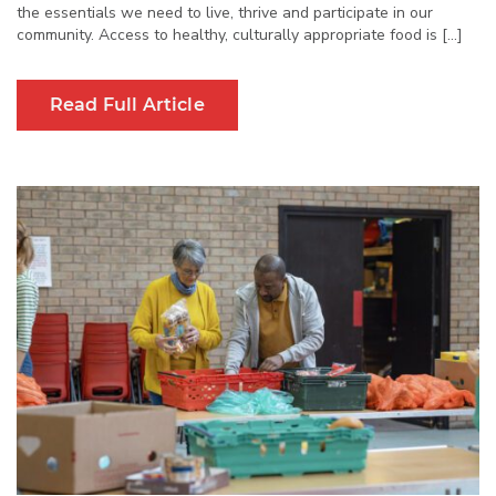
the essentials we need to live, thrive and participate in our
community. Access to healthy, culturally appropriate food is […]
Read Full Article