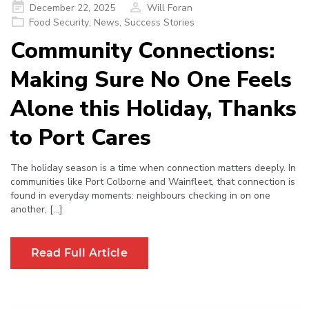
Posted
December 22, 2025
Will Foran
on
Food Security
,
News
,
Success Stories
Community Connections:
Making Sure No One Feels
Alone this Holiday, Thanks
to Port Cares
The holiday season is a time when connection matters deeply. In
communities like Port Colborne and Wainfleet, that connection is
found in everyday moments: neighbours checking in on one
another, […]
Read Full Article