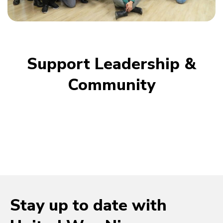
Support Leadership &
Community
Stay up to date with