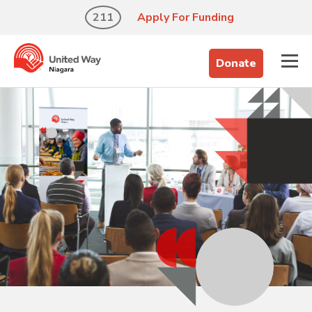
211
Apply For Funding
Donate