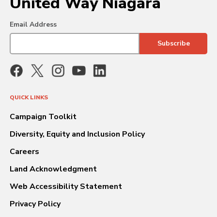
United Way Niagara
Email Address
QUICK LINKS
Campaign Toolkit
Diversity, Equity and Inclusion Policy
Careers
Land Acknowledgment
Web Accessibility Statement
Privacy Policy