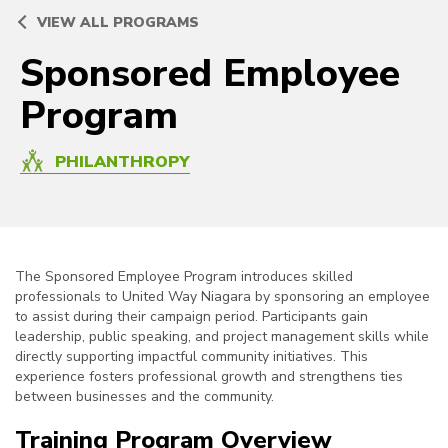
VIEW ALL PROGRAMS
Sponsored Employee
Program
PHILANTHROPY
The Sponsored Employee Program introduces skilled
professionals to United Way Niagara by sponsoring an employee
to assist during their campaign period. Participants gain
leadership, public speaking, and project management skills while
directly supporting impactful community initiatives. This
experience fosters professional growth and strengthens ties
between businesses and the community.
Training Program Overview