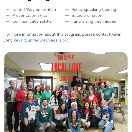
United Way orientation
Public speaking training
Presentation skills
Sales promotion
Communication skills
Fundraising Techniques
For more information about this program, please contact Kevin
Jong
kevin@unitedwayniagara.org