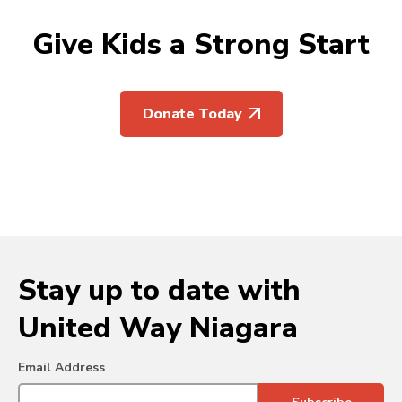
Give Kids a Strong Start
Donate Today
Stay up to date with
United Way Niagara
Email Address