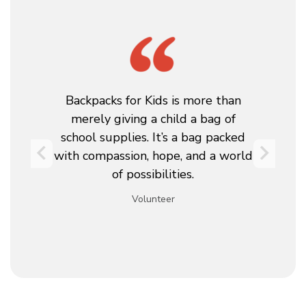
as
Backpacks for Kids is more than
T
merely giving a child a bag of
t
school supplies. It’s a bag packed
y.
with compassion, hope, and a world
w
e
of possibilities.
Volunteer