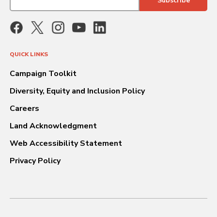
QUICK LINKS
Campaign Toolkit
Diversity, Equity and Inclusion Policy
Careers
Land Acknowledgment
Web Accessibility Statement
Privacy Policy