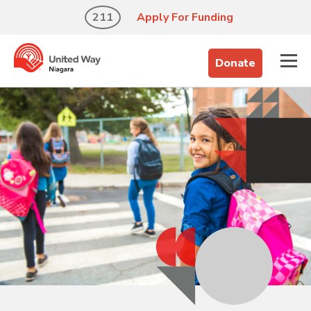
211
Apply For Funding
Donate