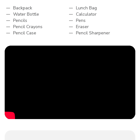
Backpack
Lunch Bag
Water Bottle
Calculator
Pencils
Pens
Pencil Crayons
Eraser
Pencil Case
Pencil Sharpener