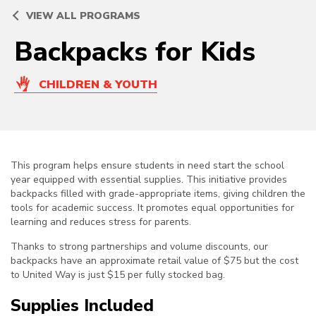
VIEW ALL PROGRAMS
Backpacks for Kids
CHILDREN & YOUTH
This program helps ensure students in need start the school
year equipped with essential supplies. This initiative provides
backpacks filled with grade-appropriate items, giving children the
tools for academic success. It promotes equal opportunities for
learning and reduces stress for parents.
Thanks to strong partnerships and volume discounts, our
backpacks have an approximate retail value of $75 but the cost
to United Way is just $15 per fully stocked bag.
Supplies Included