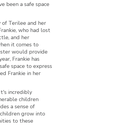
I’ve been a safe space
 of Terilee and her
Frankie, who had lost
ttle, and her
when it comes to
Sister would provide
ear, Frankie has
safe space to express
ed Frankie in her
t's incredibly
nerable children
ides a sense of
 children grow into
ties to these