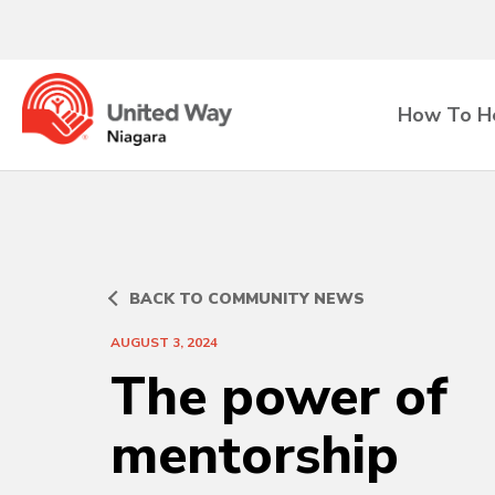
How To H
BACK TO COMMUNITY NEWS
AUGUST 3, 2024
The power of
mentorship