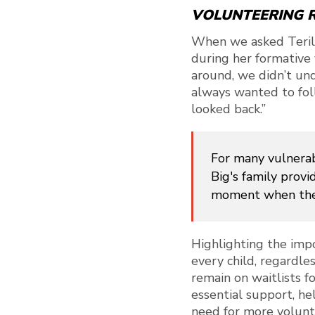
VOLUNTEERING R
When we asked Teril
during her formative 
around, we didn’t und
always wanted to foll
looked back.”
For many vulnerab
Big's family provid
moment when thes
Highlighting the imp
every child, regardle
remain on waitlists f
essential support, he
need for more volunte