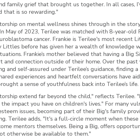
and family grief that brought us together. In all cases, 
d that is so rewarding."
orship on mental wellness shines through in the story
e. In May of 2023, Terilee was matched with 8-year-old 
euroblastoma cancer. Frankie is Terilee's most recent Li
 Littles before has given her a wealth of knowledge 
tuations. Frankie’s mother believed that having a Big 
and connection outside of their home. Over the past y
 and self-assured under Terilee’s guidance, finding a 
hared experiences and heartfelt conversations have aid
rought a sense of youthfulness back into Terilee’s life.
rship extend far beyond the child," reflects Terilee. "I
the impact you have on children's lives." For many vul
esteem issues, becoming part of their Big's family prov
ng. Terilee adds, "It's a full-circle moment when these
ome mentors themselves. Being a Big, offers opportuni
ot otherwise be available to them."