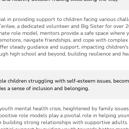
ial in providing support to children facing various cha
 Terilee, a dedicated volunteer and Big Sister for over 2
nate role model, mentors provide a safe space where 
emotions, navigate friendships, and cope with complex
offer steady guidance and support, impacting children
ough high school and beyond, building resilience and h
le children struggling with self-esteem issues, becomi
des a sense of inclusion and belonging.
youth mental health crisis, heightened by family issues,
positive role models play a pivotal role in helping y
 building strong relationships with supportive adults