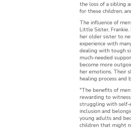
the loss of a sibling 
for these children, an
The influence of ment
Little Sister, Franki
her older sister to n
experience with many
dealing with tough si
much-needed support 
become more outgoing
her emotions. Their s
healing process and b
"The benefits of mento
rewarding to witness 
struggling with self-
inclusion and belongi
young adults and bec
children that might n