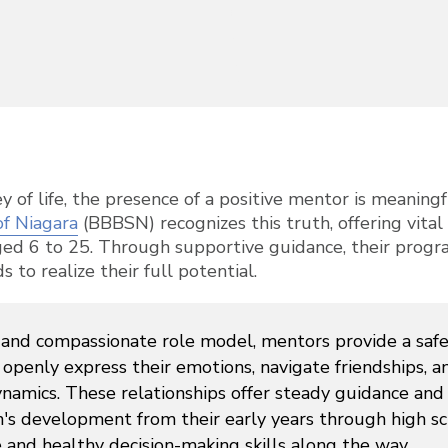
ney of life, the presence of a positive mentor is meanin
of Niagara
(BBBSN) recognizes this truth, offering vita
ged 6 to 25. Through supportive guidance, their prog
o realize their full potential.
g and compassionate role model, mentors provide a saf
openly express their emotions, navigate friendships, a
namics. These relationships offer steady guidance and
n's development from their early years through high s
e and healthy decision-making skills along the way.