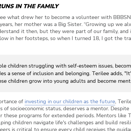
UNS IN THE FAMILY
ee what drew her to become a volunteer with BBBSN,
years, her mother was a Big Sister. “Growing up we al
erstand it then, but they were part of our family, and i
ow in her footsteps, so when I turned 18, I got the tra
le children struggling with self-esteem issues, becomi
es a sense of inclusion and belonging. Terilee adds, "It's
e children grow into young adults and become ment
ortance of
investing in our children as the future
, Teri
ss of socioeconomic status, deserves a mentor. Despite 
or these programs for extended periods. Mentors like T
lping children navigate life's challenges and build resi
ers is critical to ensure every child receives the guid