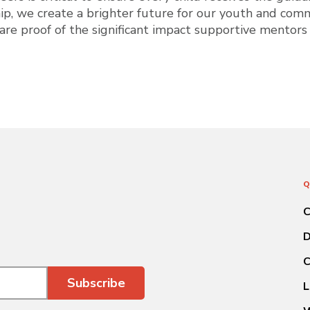
ip, we create a brighter future for our youth and comm
 are proof of the significant impact supportive mentors
Q
C
D
C
L