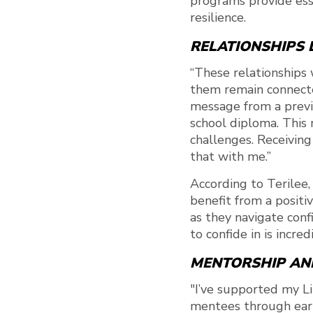
programs provide ess
resilience.
RELATIONSHIPS L
“These relationships 
them remain connected
message from a previ
school diploma. This 
challenges. Receiving
that with me.”
According to Terilee,
benefit from a positi
as they navigate con
to confide in is incre
MENTORSHIP AN
"I’ve supported my Li
mentees through early 