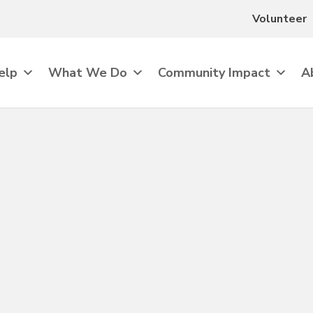
Volunteer
elp
What We Do
Community Impact
A