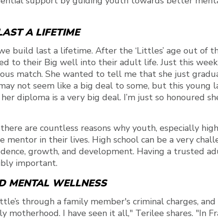
ential support by guiding youth towards better ment
AST A LIFETIME
we build last a lifetime. After the ‘Littles’ age out of
 to their Big well into their adult life. Just this week
ous match. She wanted to tell me that she just gradu
may not seem like a big deal to some, but this young 
 her diploma is a very big deal. I’m just so honoured s
 there are countless reasons why youth, especially hig
ve mentor in their lives. High school can be a very chal
fidence, growth, and development. Having a trusted a
dibly important.
D MENTAL WELLNESS
ttle’s through a family member's criminal charges, an
motherhood. I have seen it all," Terilee shares. "In Fra