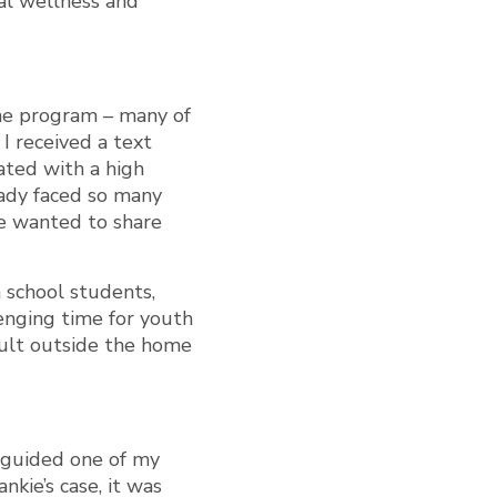
al wellness and
 the program – many of
 I received a text
ated with a high
lady faced so many
he wanted to share
h school students,
lenging time for youth
dult outside the home
d guided one of my
nkie’s case, it was