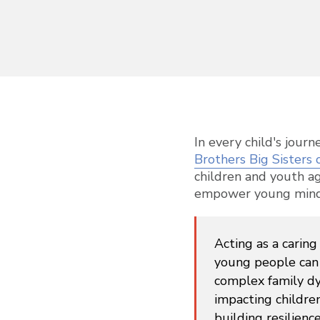
In every child's jour
Brothers Big Sisters 
children and youth a
empower young minds t
Acting as a carin
young people can 
complex family dy
impacting childre
building resilienc