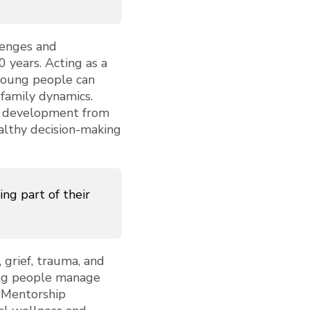
llenges and
0 years. Acting as a
young people can
 family dynamics.
's development from
ealthy decision-making
ng part of their
 grief, trauma, and
oung people manage
. Mentorship