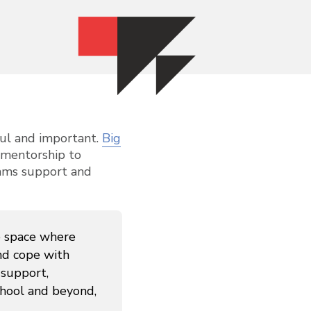
gful and important.
Big
l mentorship to
rams support and
e space where
nd cope with
 support,
chool and beyond,