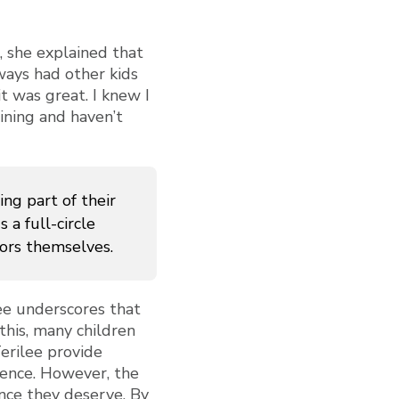
 she explained that
ways had other kids
t was great. I knew I
ining and haven’t
ng part of their
 a full-circle
ors themselves.
lee underscores that
this, many children
erilee provide
lience. However, the
ance they deserve. By