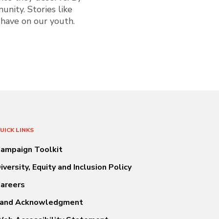
unity. Stories like
 have on our youth.
UICK LINKS
ampaign Toolkit
iversity, Equity and Inclusion Policy
areers
and Acknowledgment