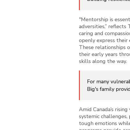
"Mentorship is essent
adversities,” reflects
caring and compassio
openly express their 
These relationships 
their early years thr
skills along the way.
For many vulnerab
Big's family provi
Amid Canada’s rising 
systemic challenges, 
tough emotions while