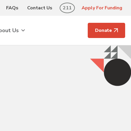
FAQs
Contact Us
211
Apply For Funding
bout Us
Donate