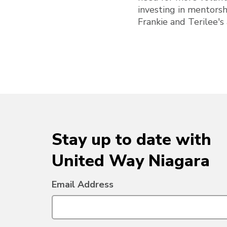
investing in mentorsh
Frankie and Terilee's
Stay up to date with
United Way Niagara
Email Address