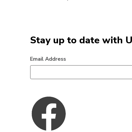
Stay up to date with 
Email Address