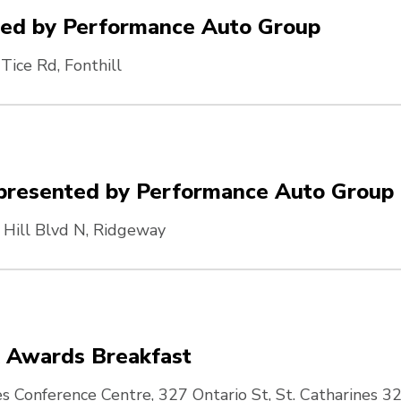
ted by Performance Auto Group
Tice Rd, Fonthill
6 presented by Performance Auto Group
 Hill Blvd N, Ridgeway
& Awards Breakfast
es Conference Centre, 327 Ontario St, St. Catharines
32