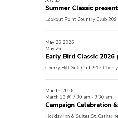
July 27
Summer Classic presen
Lookout Point Country Club
209 
May
26
2026
May 26
Early Bird Classic 202
Cherry Hill Golf Club
912 Cherry
Mar
12
2026
March 12 @ 7:30 am
-
9:30 am
Campaign Celebration 
Holiday Inn & Suites St. Catharin