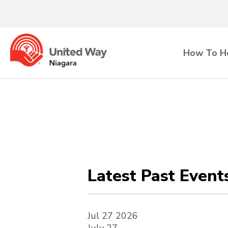
How To H
Latest Past Event
Jul
27
2026