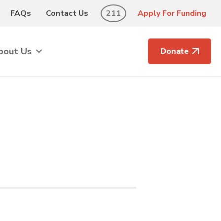
FAQs
Contact Us
211
Apply For Funding
bout Us
Donate