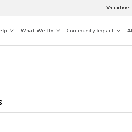
Volunteer
elp
What We Do
Community Impact
A
s