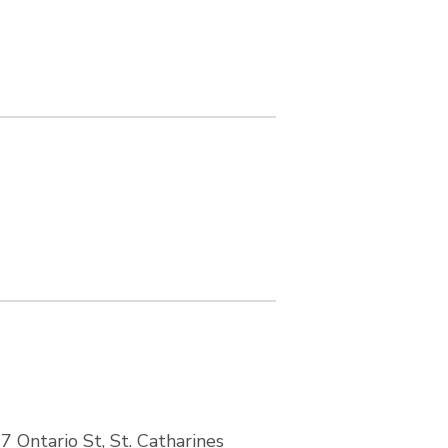
7 Ontario St, St. Catharines