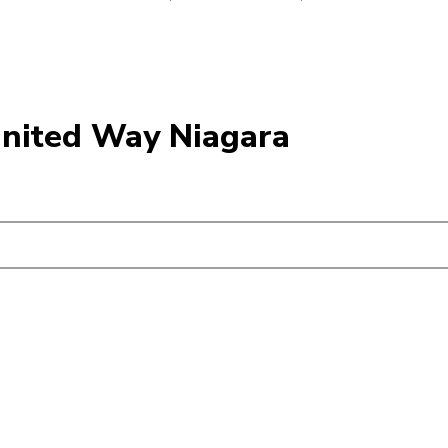
United Way Niagara