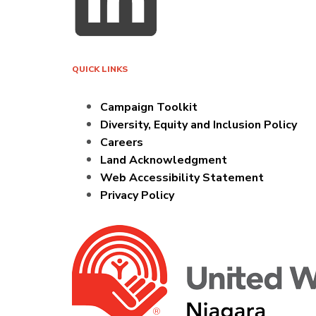
QUICK LINKS
Campaign Toolkit
Diversity, Equity and Inclusion Policy
Careers
Land Acknowledgment
Web Accessibility Statement
Privacy Policy