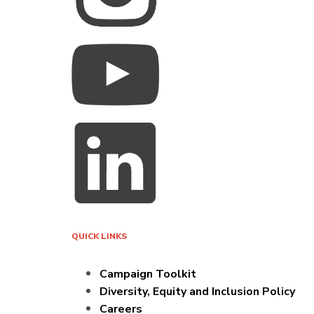
QUICK LINKS
Campaign Toolkit
Diversity, Equity and Inclusion Policy
Careers