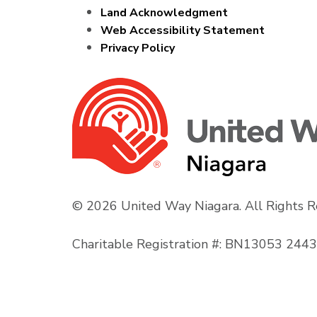
Land Acknowledgment
Web Accessibility Statement
Privacy Policy
© 2026 United Way Niagara. All Rights R
Charitable Registration #: BN13053 24