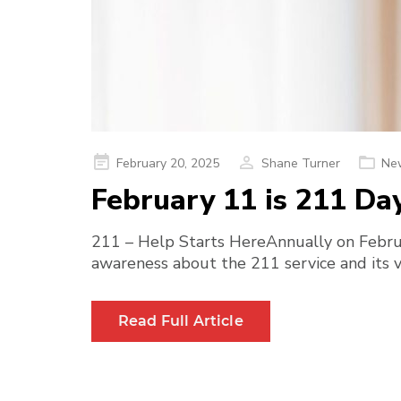
Posted
February 20, 2025
Shane Turner
Ne
on
February 11 is 211 Da
211 – Help Starts HereAnnually on Februa
awareness about the 211 service and its vi
Read Full Article