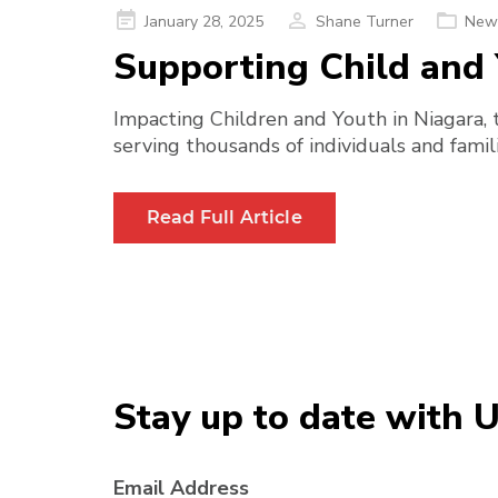
Posted
January 28, 2025
Shane Turner
New
on
Supporting Child and 
Impacting Children and Youth in Niagara, 
serving thousands of individuals and famili
Read Full Article
Stay up to date with 
Email Address