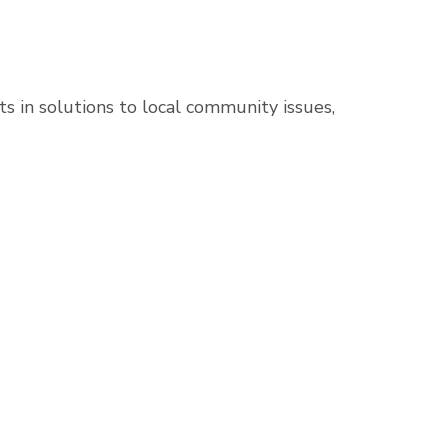
s in solutions to local community issues,