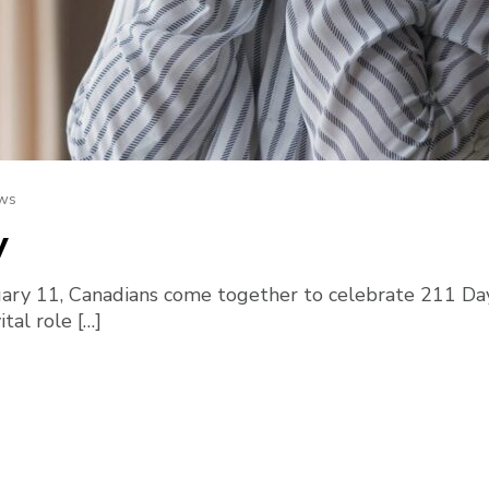
ws
y
ry 11, Canadians come together to celebrate 211 Day
tal role […]