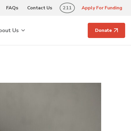
FAQs
Contact Us
211
Apply For Funding
bout Us
Donate