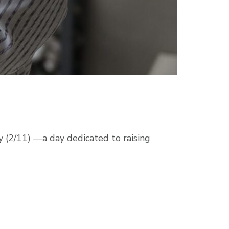
 (2/11) —a day dedicated to raising