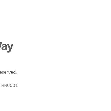
eserved.
43 RR0001