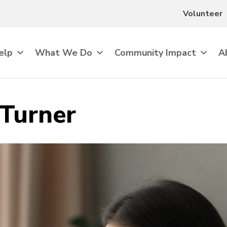
Volunteer
elp
What We Do
Community Impact
A
Turner