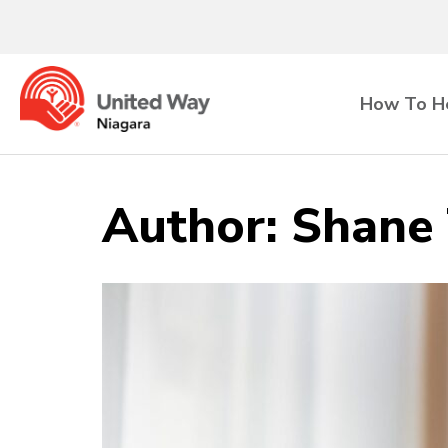
How To H
Author:
Shane 