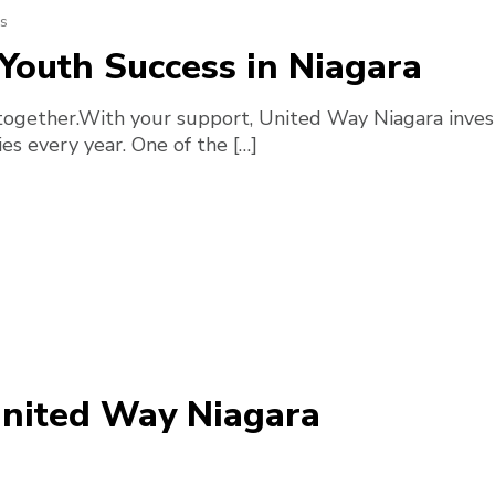
s
Youth Success in Niagara
together.With your support, United Way Niagara invest
es every year. One of the […]
United Way Niagara