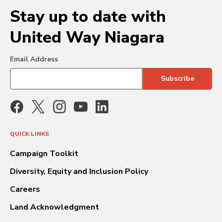
Stay up to date with
United Way Niagara
Email Address
QUICK LINKS
Campaign Toolkit
Diversity, Equity and Inclusion Policy
Careers
Land Acknowledgment