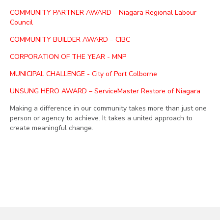
COMMUNITY PARTNER AWARD – Niagara Regional Labour
Council
COMMUNITY BUILDER AWARD – CIBC
CORPORATION OF THE YEAR - MNP
MUNICIPAL CHALLENGE - City of Port Colborne
UNSUNG HERO AWARD – ServiceMaster Restore of Niagara
Making a difference in our community takes more than just one
person or agency to achieve. It takes a united approach to
create meaningful change.