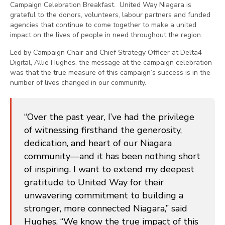
Campaign Celebration Breakfast. United Way Niagara is
grateful to the donors, volunteers, labour partners and funded
agencies that continue to come together to make a united
impact on the lives of people in need throughout the region.
Led by Campaign Chair and Chief Strategy Officer at Delta4
Digital, Allie Hughes, the message at the campaign celebration
was that the true measure of this campaign’s success is in the
number of lives changed in our community.
“Over the past year, I’ve had the privilege
of witnessing firsthand the generosity,
dedication, and heart of our Niagara
community—and it has been nothing short
of inspiring. I want to extend my deepest
gratitude to United Way for their
unwavering commitment to building a
stronger, more connected Niagara,” said
Hughes. “We know the true impact of this