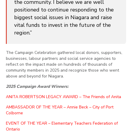
the community. I believe we are well
positioned to continue responding to the
biggest social issues in Niagara and raise
vital funds to invest in the future of the
region.”
The Campaign Celebration gathered local donors, supporters,
businesses, labour partners and social service agencies to
reflect on the impact made on hundreds of thousands of
community members in 2025 and recognize those who went
above and beyond for Niagara.
2025 Campaign Award Winners:
ANITA ROBERTSON LEGACY AWARD – The Friends of Anita
AMBASSADOR OF THE YEAR – Annie Beck – City of Port
Colborne
EVENT OF THE YEAR – Elementary Teachers Federation of
Ontario