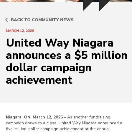
BACK TO COMMUNITY NEWS
MARCH 12, 2026
United Way Niagara
announces a $5 million
dollar campaign
achievement
Niagara, ON, March 12, 2026 –
As another fundraising
campaign draws to a close, United Way Niagara announced a
five-million-dollar campaign achievement at the annual