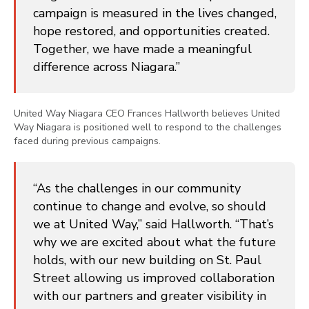
campaign is measured in the lives changed,
hope restored, and opportunities created.
Together, we have made a meaningful
difference across Niagara.”
United Way Niagara CEO Frances Hallworth believes United
Way Niagara is positioned well to respond to the challenges
faced during previous campaigns.
“As the challenges in our community
continue to change and evolve, so should
we at United Way,” said Hallworth. “That’s
why we are excited about what the future
holds, with our new building on St. Paul
Street allowing us improved collaboration
with our partners and greater visibility in