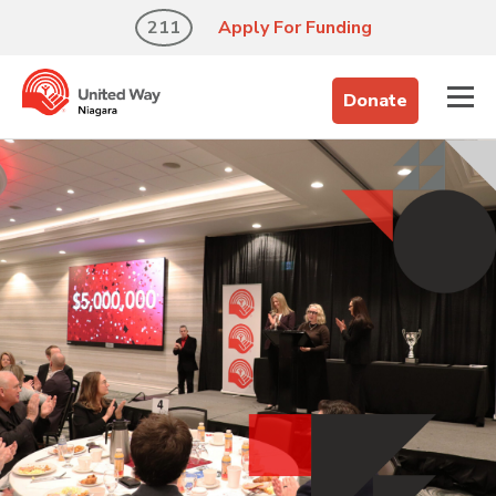
211
Apply For Funding
Donate