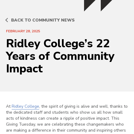
BACK TO COMMUNITY NEWS
FEBRUARY 28, 2025
Ridley College’s 22
Years of Community
Impact
At
Ridley College
, the spirit of giving is alive and well, thanks to
the dedicated staff and students who show us all how small
acts of kindness can create a ripple of positive impact. This
Giving Tuesday, we are celebrating these changemakers who
are making a difference in their community and inspiring others