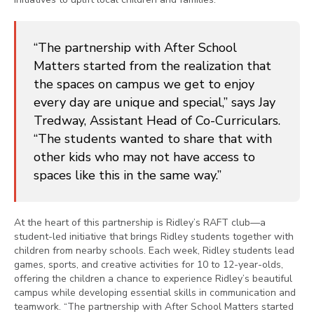
“The partnership with After School
Matters started from the realization that
the spaces on campus we get to enjoy
every day are unique and special,” says Jay
Tredway, Assistant Head of Co-Curriculars.
“The students wanted to share that with
other kids who may not have access to
spaces like this in the same way.”
At the heart of this partnership is Ridley’s RAFT club—a
student-led initiative that brings Ridley students together with
children from nearby schools. Each week, Ridley students lead
games, sports, and creative activities for 10 to 12-year-olds,
offering the children a chance to experience Ridley’s beautiful
campus while developing essential skills in communication and
teamwork. “The partnership with After School Matters started