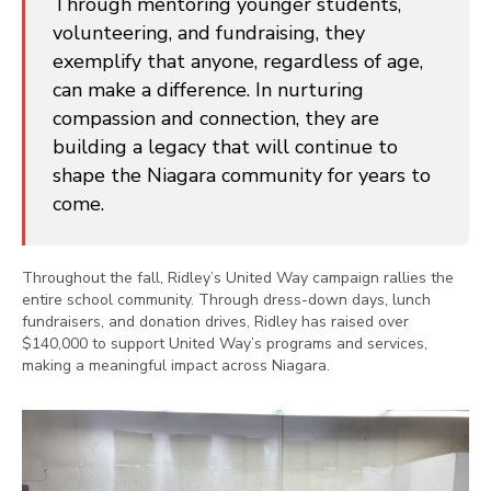
Through mentoring younger students,
volunteering, and fundraising, they
exemplify that anyone, regardless of age,
can make a difference. In nurturing
compassion and connection, they are
building a legacy that will continue to
shape the Niagara community for years to
come.
Throughout the fall, Ridley’s United Way campaign rallies the
entire school community. Through dress-down days, lunch
fundraisers, and donation drives, Ridley has raised over
$140,000 to support United Way’s programs and services,
making a meaningful impact across Niagara.