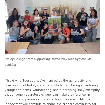
Ridley College staff supporting United Way with hygiene kit
packing
This Giving Tuesday, we’re inspired by the generosity and
compassion of Ridley’s staff and students. Through mentoring
younger students, volunteering, and fundraising, they exemplify
that anyone, regardless of age, can make a difference. In
nurturing compassion and connection, they are building a
legacy that will continue to shape the Niagara community for