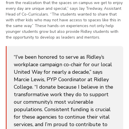
from the realization that the spaces on campus we get to enjoy
every day are unique and special,” says Jay Tredway, Assistant
Head of Co-Curriculars. “The students wanted to share that
with other kids who may not have access to spaces like this in
the same way.” These hands-on experiences not only help
younger students grow but also provide Ridley students with
the opportunity to develop as leaders and mentors.
“I’ve been honored to serve as Ridley’s
workplace campaign co-chair for our local
United Way for nearly a decade,” says
Marcie Lewis, PYP Coordinator at Ridley
College. “I donate because I believe in the
transformative work they do to support
our community’s most vulnerable
populations. Consistent funding is crucial
for these agencies to continue their vital
services, and I’m proud to contribute to