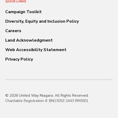
QUICK LINKS
Campaign Toolkit
Diversity, Equity and Inclusion Policy
Careers
Land Acknowledgment
Web Accessibility Statement
Privacy Policy
© 2026 United Way Niagara. All Rights Reserved.
Charitable Registration #: BN13053 2443 RR0001