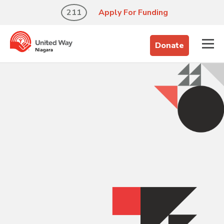
211
Apply For Funding
Donate