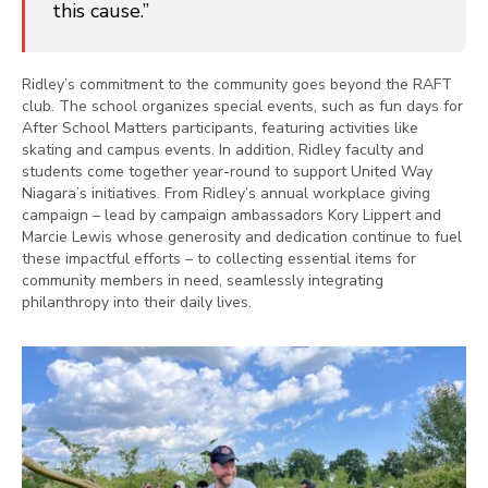
this cause.”
Ridley’s commitment to the community goes beyond the RAFT
club. The school organizes special events, such as fun days for
After School Matters participants, featuring activities like
skating and campus events. In addition, Ridley faculty and
students come together year-round to support United Way
Niagara’s initiatives. From Ridley’s annual workplace giving
campaign – lead by campaign ambassadors Kory Lippert and
Marcie Lewis whose generosity and dedication continue to fuel
these impactful efforts – to collecting essential items for
community members in need, seamlessly integrating
philanthropy into their daily lives.