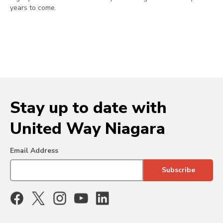
years to come.
Stay up to date with
United Way Niagara
Email Address