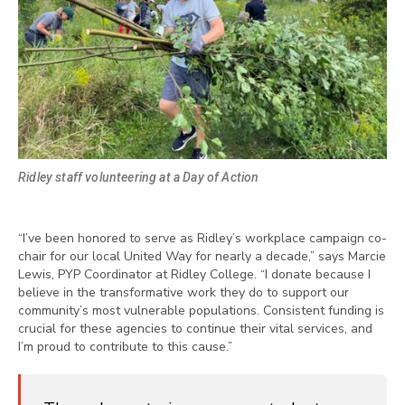
Ridley staff volunteering at a Day of Action
“I’ve been honored to serve as Ridley’s workplace campaign co-
chair for our local United Way for nearly a decade,” says Marcie
Lewis, PYP Coordinator at Ridley College. “I donate because I
believe in the transformative work they do to support our
community’s most vulnerable populations. Consistent funding is
crucial for these agencies to continue their vital services, and
I’m proud to contribute to this cause.”