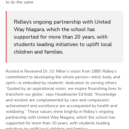
to do the same.
Ridley’s ongoing partnership with United
Way Niagara, which the school has
supported for more than 20 years, with
students leading initiatives to uplift local
children and families.
Rooted in Reverend Dr. J.O. Miller’s vision from 1889, Ridley’s
commitment to developing the whole person—mind, body, and
spirit—is embodied by students’ dedication to serving others.
“Guided by an aspirational vision, we inspire flourishing lives to
transform our globe,” says Headmaster Ed Kidd. “Knowledge
and wisdom are complemented by care and compassion;
achievement and excellence are accompanied by health and
wellbeing.” These values shine brightly in Ridley’s ongoing
partnership with United Way Niagara, which the school has
supported for more than 20 years, with students leading
initiatives to uplift local children and families.