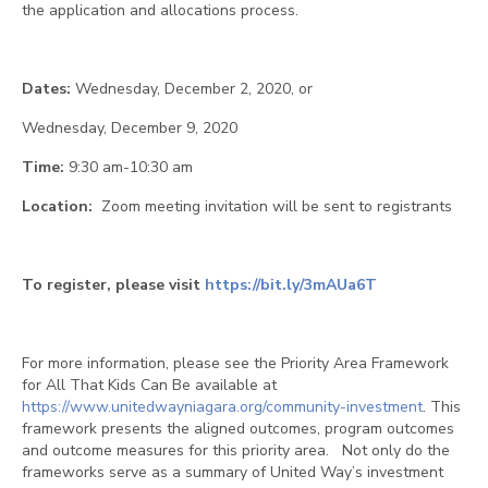
the application and allocations process.
Dates:
Wednesday, December 2, 2020, or
Wednesday, December 9, 2020
Time:
9:30 am-10:30 am
Location:
Zoom meeting invitation will be sent to registrants
To register, please visit
https://bit.ly/3mAUa6T
For more information, please see the Priority Area Framework
for All That Kids Can Be available at
https://www.unitedwayniagara.org/community-investment
. This
framework presents the aligned outcomes, program outcomes
and outcome measures for this priority area. Not only do the
frameworks serve as a summary of United Way’s investment