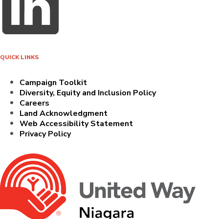
QUICK LINKS
Campaign Toolkit
Diversity, Equity and Inclusion Policy
Careers
Land Acknowledgment
Web Accessibility Statement
Privacy Policy