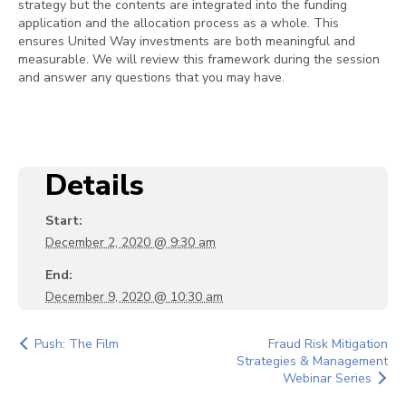
strategy but the contents are integrated into the funding
application and the allocation process as a whole. This
ensures United Way investments are both meaningful and
measurable. We will review this framework during the session
and answer any questions that you may have.
Details
Start:
December 2, 2020 @ 9:30 am
End:
December 9, 2020 @ 10:30 am
Push: The Film
Fraud Risk Mitigation
Strategies & Management
Webinar Series