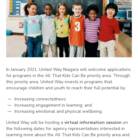
In January 2021, United Way Niagara will welcome applications
for programs in the All That Kids Can Be priority area. Through
this priority area, United Way invests in programs that
encourage children and youth to reach their full potential by:
Increasing connectedness;
Increasing engagement in learning; and
Increasing emotional and physical wellbeing.
United Way will be hosting a
virtual information session
on
the following dates for agency representatives interested in
learning more about the All That Kids Can Be priority area and