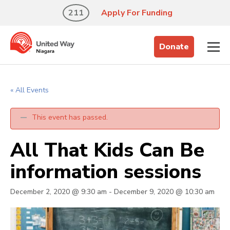
211
Apply For Funding
Donate
« All Events
This event has passed.
All That Kids Can Be
information sessions
December 2, 2020 @ 9:30 am
-
December 9, 2020 @ 10:30 am