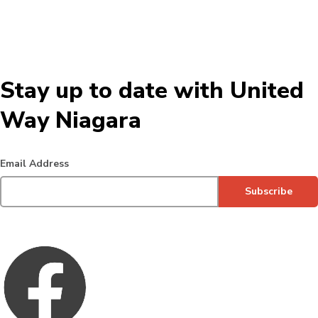
Stay up to date with United
Way Niagara
Email Address