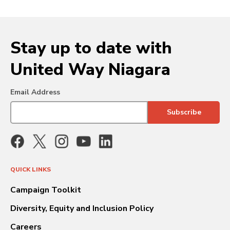
Stay up to date with
United Way Niagara
Email Address
QUICK LINKS
Campaign Toolkit
Diversity, Equity and Inclusion Policy
Careers