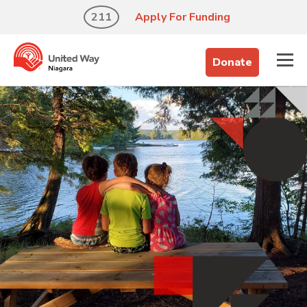
211
Apply For Funding
Donate