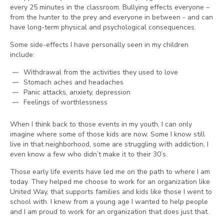
every 25 minutes in the classroom. Bullying effects everyone –
from the hunter to the prey and everyone in between - and can
have long-term physical and psychological consequences.
Some side-effects I have personally seen in my children
include:
Withdrawal from the activities they used to love
Stomach aches and headaches
Panic attacks, anxiety, depression
Feelings of worthlessness
When I think back to those events in my youth, I can only
imagine where some of those kids are now. Some I know still
live in that neighborhood, some are struggling with addiction, I
even know a few who didn’t make it to their 30’s.
Those early life events have led me on the path to where I am
today. They helped me choose to work for an organization like
United Way, that supports families and kids like those I went to
school with. I knew from a young age I wanted to help people
and I am proud to work for an organization that does just that.