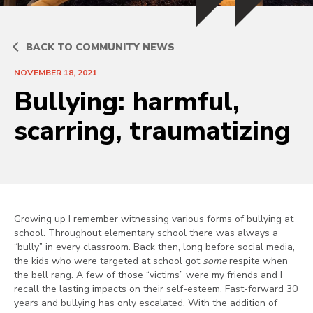
BACK TO COMMUNITY NEWS
NOVEMBER 18, 2021
Bullying: harmful,
scarring, traumatizing
Growing up I remember witnessing various forms of bullying at
school. Throughout elementary school there was always a
“bully” in every classroom. Back then, long before social media,
the kids who were targeted at school got
some
respite when
the bell rang. A few of those “victims” were my friends and I
recall the lasting impacts on their self-esteem. Fast-forward 30
years and bullying has only escalated. With the addition of