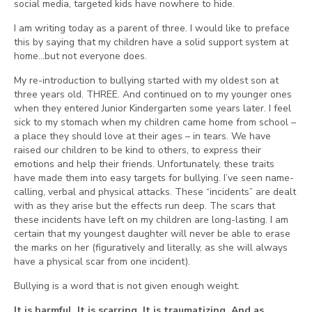
social media, targeted kids have nowhere to hide.
I am writing today as a parent of three. I would like to preface
this by saying that my children have a solid support system at
home…but not everyone does.
My re-introduction to bullying started with my oldest son at
three years old. THREE. And continued on to my younger ones
when they entered Junior Kindergarten some years later. I feel
sick to my stomach when my children came home from school –
a place they should love at their ages – in tears. We have
raised our children to be kind to others, to express their
emotions and help their friends. Unfortunately, these traits
have made them into easy targets for bullying. I’ve seen name-
calling, verbal and physical attacks. These “incidents” are dealt
with as they arise but the effects run deep. The scars that
these incidents have left on my children are long-lasting. I am
certain that my youngest daughter will never be able to erase
the marks on her (figuratively and literally, as she will always
have a physical scar from one incident).
Bullying is a word that is not given enough weight.
It is harmful. It is scarring. It is traumatizing. And as