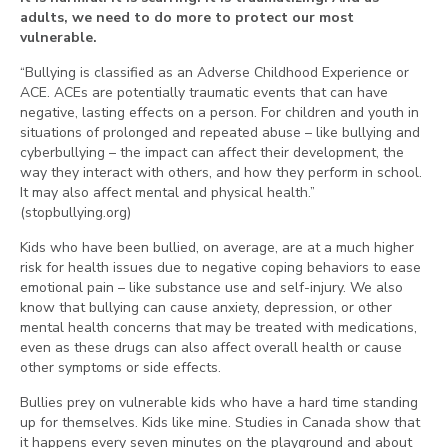
adults, we need to do more to protect our most
vulnerable.
“Bullying is classified as an Adverse Childhood Experience or
ACE. ACEs are potentially traumatic events that can have
negative, lasting effects on a person. For children and youth in
situations of prolonged and repeated abuse – like bullying and
cyberbullying – the impact can affect their development, the
way they interact with others, and how they perform in school.
It may also affect mental and physical health.”
(stopbullying.org)
Kids who have been bullied, on average, are at a much higher
risk for health issues due to negative coping behaviors to ease
emotional pain – like substance use and self-injury. We also
know that bullying can cause anxiety, depression, or other
mental health concerns that may be treated with medications,
even as these drugs can also affect overall health or cause
other symptoms or side effects.
Bullies prey on vulnerable kids who have a hard time standing
up for themselves. Kids like mine. Studies in Canada show that
it happens every seven minutes on the playground and about