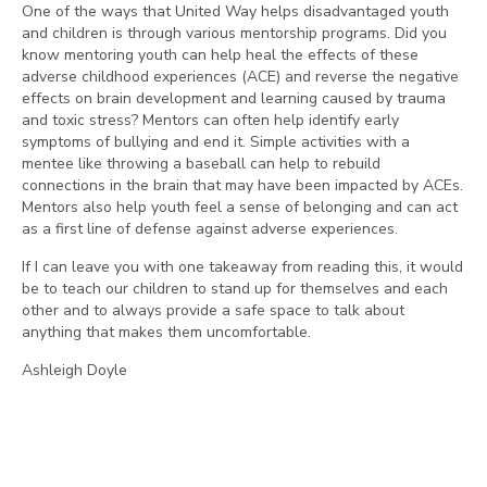
One of the ways that United Way helps disadvantaged youth
and children is through various mentorship programs. Did you
know mentoring youth can help heal the effects of these
adverse childhood experiences (ACE) and reverse the negative
effects on brain development and learning caused by trauma
and toxic stress? Mentors can often help identify early
symptoms of bullying and end it. Simple activities with a
mentee like throwing a baseball can help to rebuild
connections in the brain that may have been impacted by ACEs.
Mentors also help youth feel a sense of belonging and can act
as a first line of defense against adverse experiences.
If I can leave you with one takeaway from reading this, it would
be to teach our children to stand up for themselves and each
other and to always provide a safe space to talk about
anything that makes them uncomfortable.
Ashleigh Doyle