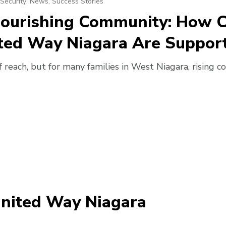
Security
,
News
,
Success Stories
 Nourishing Community: How 
ted Way Niagara Are Support
 reach, but for many families in West Niagara, rising co
United Way Niagara