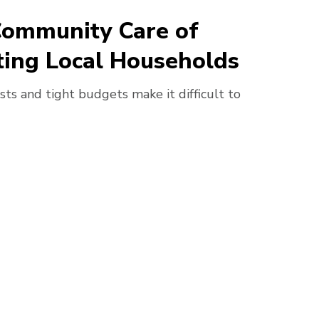
Community Care of
ing Local Households
sts and tight budgets make it difficult to