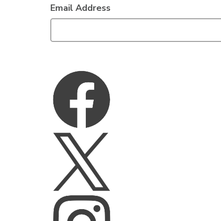
Email Address