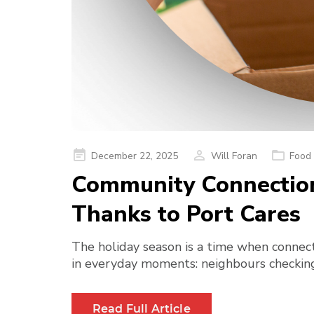
Posted
December 22, 2025
Will Foran
Food 
on
Community Connections
Thanks to Port Cares
The holiday season is a time when connect
in everyday moments: neighbours checking 
Read Full Article