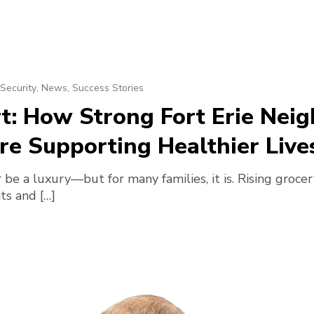
Security
,
News
,
Success Stories
rt: How Strong Fort Erie Ne
e Supporting Healthier Live
 be a luxury—but for many families, it is. Rising groce
its and […]