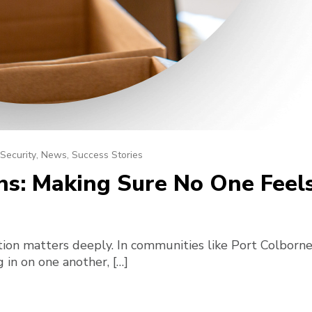
Security
,
News
,
Success Stories
: Making Sure No One Feels 
ion matters deeply. In communities like Port Colborne
in on one another, […]