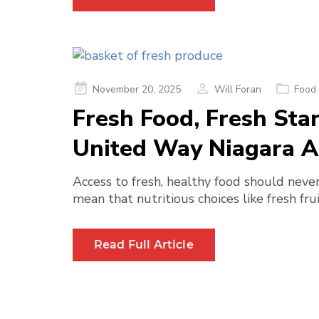
Posted
November 20, 2025
Will Foran
Food 
on
Fresh Food, Fresh Sta
United Way Niagara Ar
Access to fresh, healthy food should never
mean that nutritious choices like fresh fru
Read Full Article