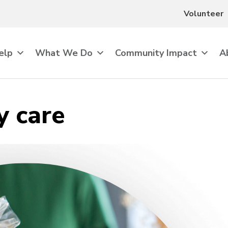
Volunteer
elp
What We Do
Community Impact
A
 care