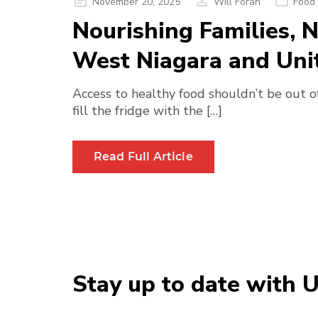
Posted
November 20, 2025
Will Foran
Food 
on
Nourishing Families,
West Niagara and Uni
Access to healthy food shouldn’t be out of
fill the fridge with the […]
Read Full Article
Stay up to date with 