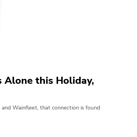
Alone this Holiday,
 and Wainfleet, that connection is found