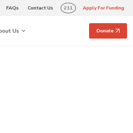
FAQs
Contact Us
211
Apply For Funding
bout Us
Donate