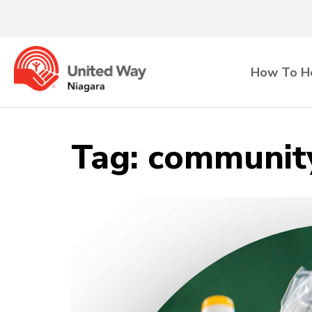
How To H
Tag:
community