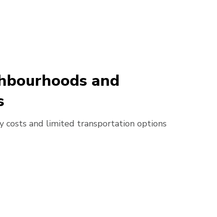
ighbourhoods and
s
ry costs and limited transportation options